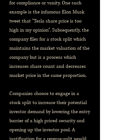
for compliance or vanity. One such
example is the infamous Elon Musk
tweet that "Tesla share price is too
high in my opinion". Subsequently, the
company files for a stock split which
maintains the market valuation of the
company but is a process which
increases share count and decreases
market price in the same proportion.
Companies choose to engage in a
stock split to increase their potential
investor demand by lowering the entry
barrier of a high priced security and
opening up the investor pool. A
justification for a reverse-split would