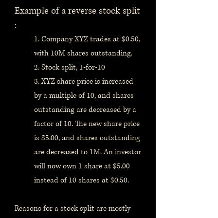
Example of a reverse stock split
:
1. Company XYZ trades at $0.50,
with 10M shares outstanding.
2. Stock split, 1-for-10
3. XYZ share price is increased
by a multiple of 10, and shares
outstanding are decreased by a
factor of 10. The new share price
is $5.00, and shares outstanding
are decreased to 1M. An investor
will now own 1 share at $5.00
instead of 10 shares at $0.50.
Reasons for a stock split are mostly