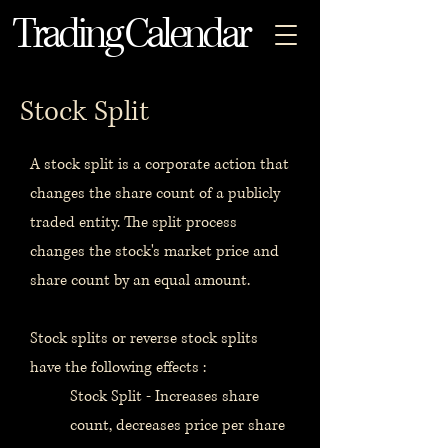
Trading Calendar
Stock Split
A stock split is a corporate action that
changes the share count of a publicly
traded entity. The split process
changes the stock's market price and
share count by an equal amount.
Stock splits or reverse stock splits
have the following effects :
Stock Split - Increases share
count, decreases price per share