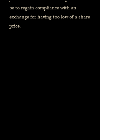
be to regain compliance with an
exchange for having too low of a share
price.