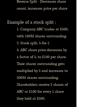
Reverse Split - Decreases share
count, increases price per share
Example of a stock split :
1. Company ABC trades at $500,
with 100M shares outstanding.
2. Stock split, 5-for-1
3. ABC share price decreases by
a factor of 5, to $100 per share.
Their shares outstanding gets
multiplied by 5 and increases to
500M shares outstanding.
Shareholders receive 5 shares of
ABC at $100 for every 1 share
they held at $500.