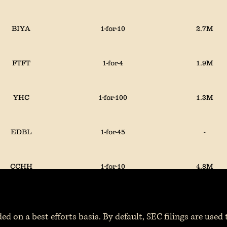
BIYA
1-for-10
2.7M
FTFT
1-for-4
1.9M
YHC
1-for-100
1.3M
EDBL
1-for-45
-
CCHH
1-for-10
4.8M
ed on a best efforts basis. By default, SEC filings are used