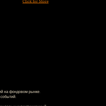
Click for More
ий на фондовом рынке.
 событий.