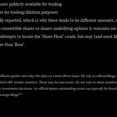
res publicly available for trading
rs for trading/dilution purposes
lly reported, which is why there tends to be different amounts,
 convertible shares or shares underlying options & warrants are
ttempts to locate the 'Share Float' count, but may (and most lik
r than 'float'.
iliates gather and relay this data on a best efforts basis. We rely on official filing
which offer similar numbers. These may be inaccurate. Do not rely on these numbe
y investment decisions. An official shares outstanding count can typically be found
rnings filings**