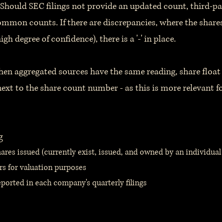
Should SEC filings not provide an updated count, third-pa
ommon counts. If there are discrepancies, where the shar
high degree of confidence), there is a '-' in place.
hen aggregated sources have the same reading, share float 
ext to the share count number - as this is more relevant fo
g
res issued (currently exist, issued, and owned by an individual 
rs for valuation purposes
ported in each company's quarterly filings