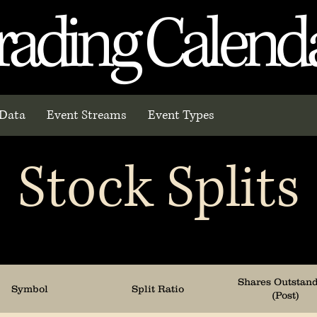
rading Calend
Data
Event Streams
Event Types
Stock Splits
Shares Outstan
Symbol
Split Ratio
(Post)