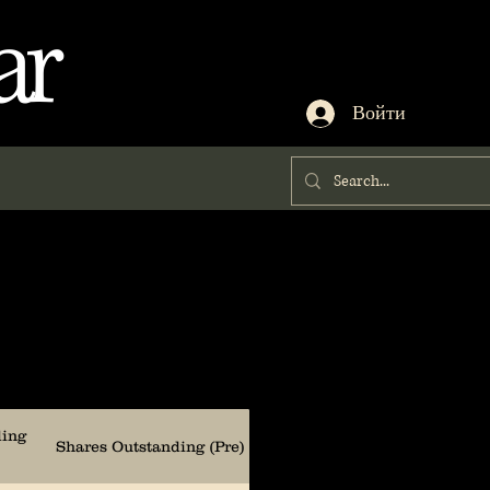
ar
Войти
ding
Shares Outstanding (Pre)