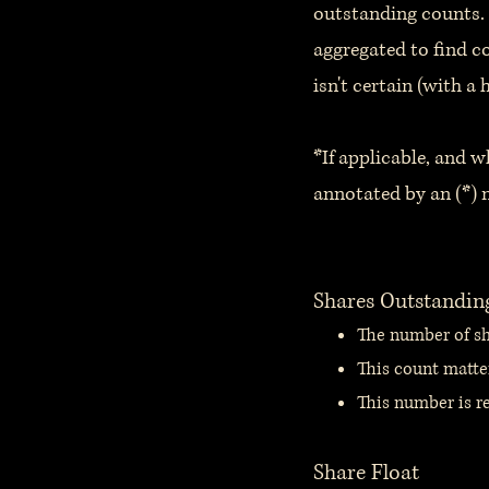
outstanding counts. 
aggregated to find c
isn't certain (with a 
*If applicable, and w
annotated by an (*) n
Shares Outstandin
The number of sha
This count matte
This number is re
Share Float