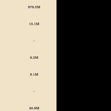
978.0M
15.1M
-
8.3M
8.1M
-
49.9M