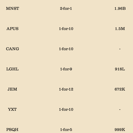
MNST
2-for-1
1.96B
APUS
1-for-10
1.5M
CANG
1-for-10
-
LGHL
1-for-9
918L
JEM
1-for-12
672K
YXT
1-for-10
-
PSQH
1-for-5
999K