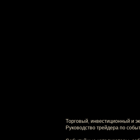
Торговый, инвестиционный и э
Руководство трейдера по событ