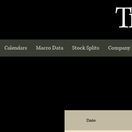
T
Calendars
Macro Data
Stock Splits
Company 
Date