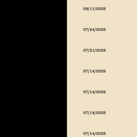
08/11/2026
07/24/2026
07/21/2026
07/14/2026
07/14/2026
07/14/2026
07/14/2026