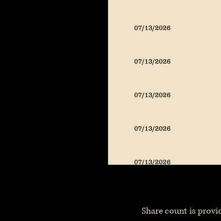
07/13/2026
07/13/2026
07/13/2026
07/13/2026
07/13/2026
Share count is provid