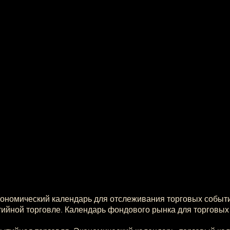
кономический календарь для отслеживания торговых событ
ийной торговле. Календарь фондового рынка для торговых