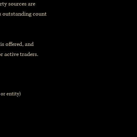
rty sources are
es outstanding count
is offered, and
r active traders.
or entity)