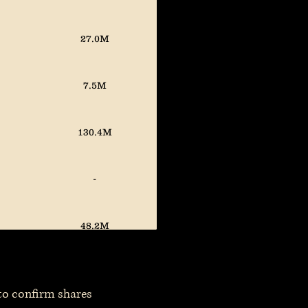
27.0M
7.5M
130.4M
-
48.2M
 to confirm shares