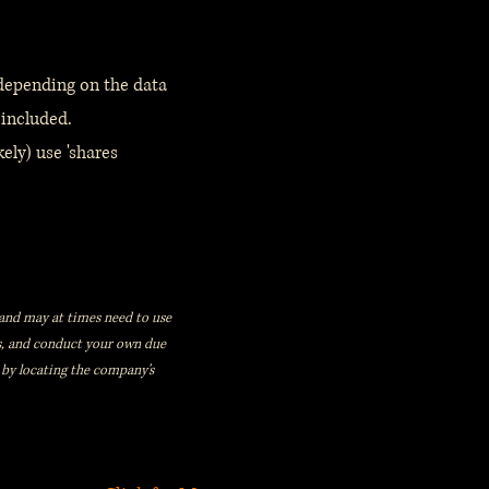
 depending on the data
 included.
ely) use 'shares
s, and may at times need to use
rs, and conduct your own due
 by locating the company's