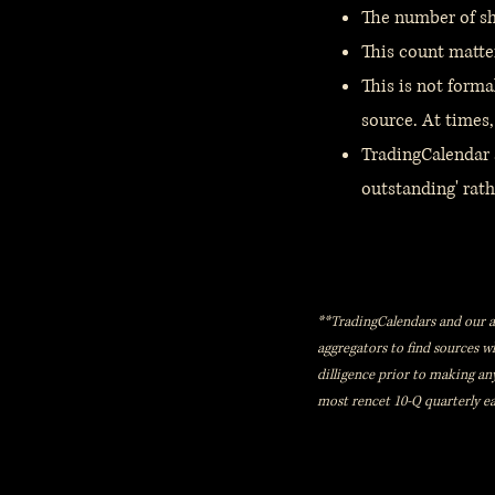
The number of sha
This count matte
This is not forma
source. At times,
TradingCalendar a
outstanding' rathe
**TradingCalendars and our aff
aggregators to find sources 
dilligence prior to making an
most rencet 10-Q quarterly ea