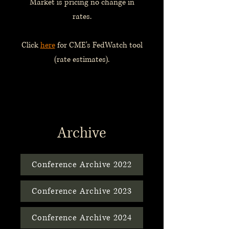
Market is pricing no change in
rates.
Click
here
for CME's FedWatch tool
(rate estimates).
Archive
Conference Archive 2022
Conference Archive 2023
Conference Archive 2024