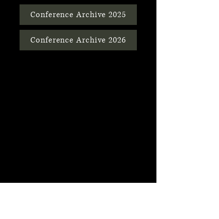
Conference Archive 2025
Conference Archive 2026