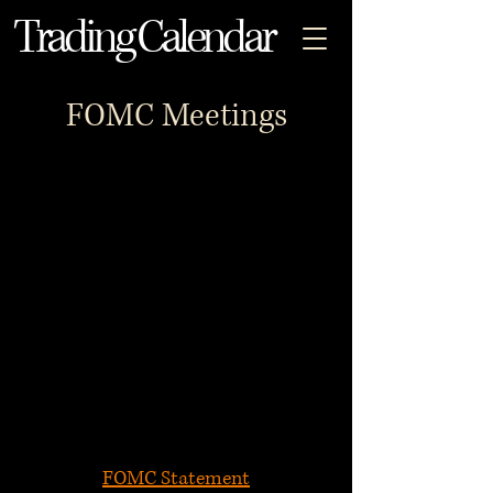
Trading Calendar
FOMC Meetings
FOMC Statement