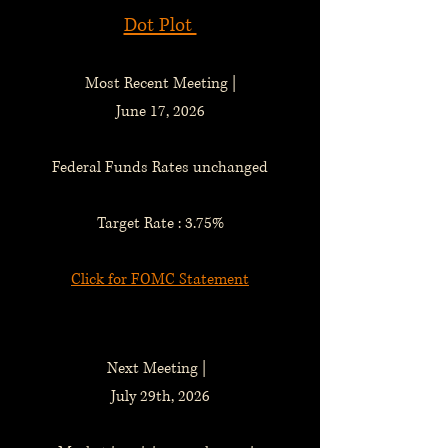
Dot Plot
Most Recent Meeting |
June 17, 2026
Federal Funds Rates unchanged
Target Rate : 3.75%
Click for FOMC Statement
Next Meeting |
July 29th, 2026