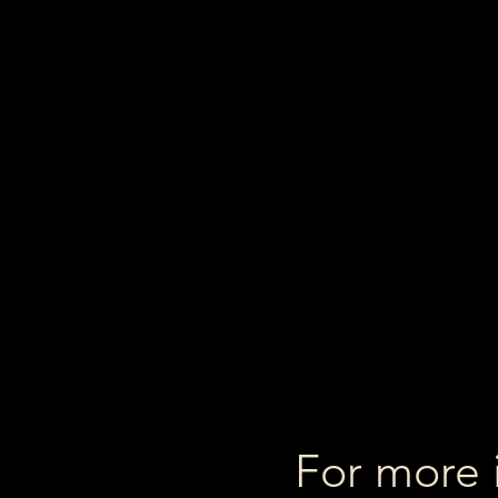
For more 