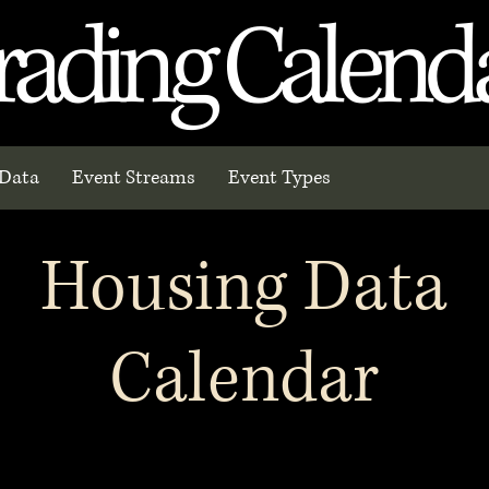
rading Calend
Data
Event Streams
Event Types
Housing Data
Calendar