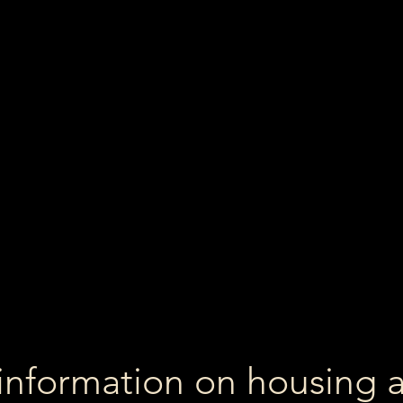
information on housing 