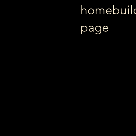
homebuildi
page