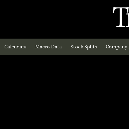
T
Calendars
Macro Data
Stock Splits
Company 