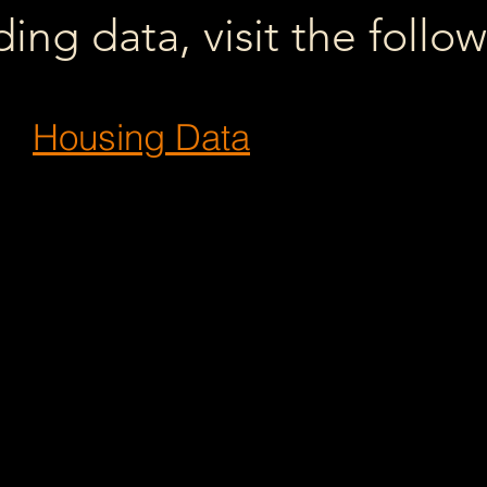
ng data, visit the follo
Housing Data