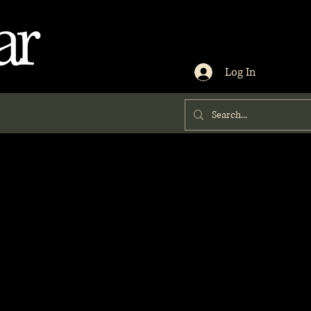
ar
Log In