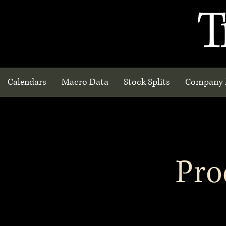
T
Calendars
Macro Data
Stock Splits
Company 
Pro