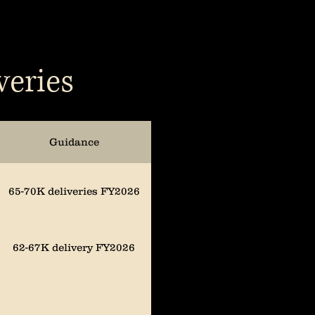
veries
Guidance
65-70K deliveries FY2026
62-67K delivery FY2026