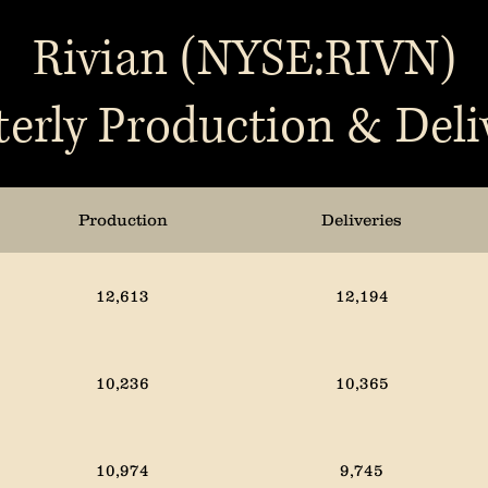
Rivian (NYSE:RIVN)
erly Production & Deli
Production
Deliveries
12,613
12,194
10,236
10,365
10,974
9,745