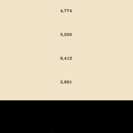
9,612
13,790
4,774
13,980
13,588
5,500
17,541
13,972
8,412
16,304
15,564
3,891
3,863
2,212