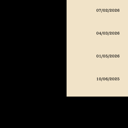
07/02/2024
07/02/2026
04/02/2024
04/03/2026
01/02/2024
01/05/2026
10/02/2023
10/06/2025
07/02/2025
04/02/2025