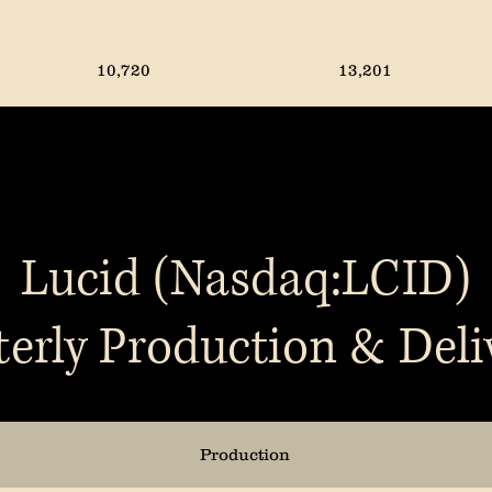
10,720
13,201
5,979
10,661
14,611
8,640
Lucid (Nasdaq:LCID)
erly Production & Deli
12,727
14,183
13,157
10,018
Production