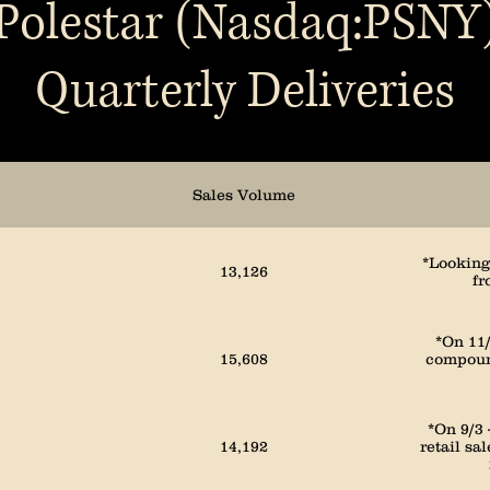
Polestar (Nasdaq:PSNY
Quarterly Deliveries
3,386
1,805
Sales Volume
2,110
*Looking 
13,126
fr
1,728
*On 11/
15,608
compound
2,391
*On 9/3
14,192
retail sa