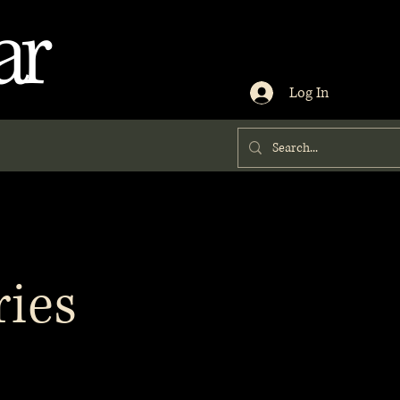
ar
Log In
ries