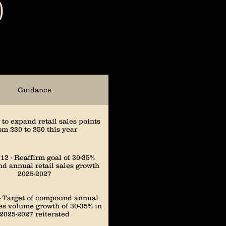
)
3,099
2,781
Guidance
2,394
to expand retail sales points
om 230 to 250 this year
1,967
12 - Reaffirm goal of 30-35%
 annual retail sales growth
2025-2027
1,734
 - Target of compound annual
les volume growth of 30-35% in
2025-2027 reiterated