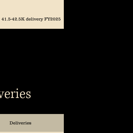
41.5-42.5K delivery FY2025
40-46K delivery FY2025
*Mid-quarter guidance
update; Current quarter 14K
prod, 8K delivered. Full-Year
deliveries 44-51K
47-49K prod & 50.5-52K
veries
delivery FY2024
47K-49K prod FY2024
Deliveries