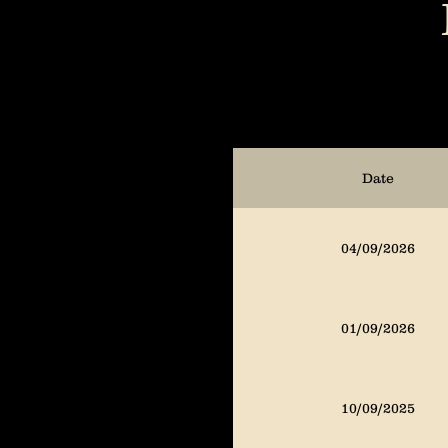
01/06/2025
10/02/2024
Date
07/08/2024
04/09/2026
04/09/2024
01/09/2026
01/11/2024
10/09/2025