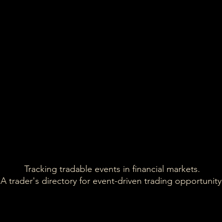
discountin
models in 
*Present
update.
11,641
FY2025 
*Updated 
13,666
60-70K 
*Confirme
15,485
12,006
*E
Tracking tradable events in financial markets.
A trader's directory for event-driven trading opportunity.
*FY22 est
20,243