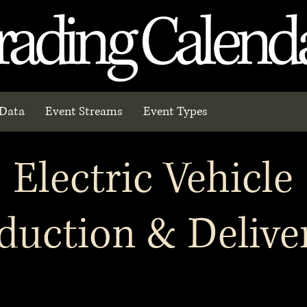
rading Calend
Data
Event Streams
Event Types
Electric Vehicle
duction & Delive