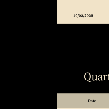
10/02/2025
07/02/2025
04/02/2025
Quart
01/03/2025
10/04/2024
Date