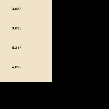
57K prod FY2024
3,953
57K prod FY2024
3,093
*Mid-quarter guidance
update to 54K prod FY2023
5,345
52K prod FY2023
4,078
3,309
3,109