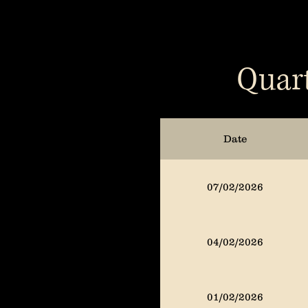
Quart
Date
07/02/2026
04/02/2026
01/02/2026