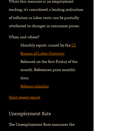
While this measure is an employment
reading, it's considered a leading indication
of inflation as labor costs can be partially
attributed to changes in consumer prices.
When and where?
Monthly report, issued by the
US
Bureau of Labor Statistics
Released on the first Friday of the
month. References prior month's
data.
Release calendar
Most recent report
Unemployment Rate
The Unemployment Rate measures the