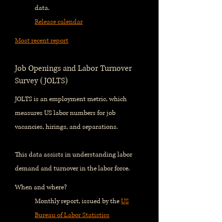
data.
Release calendar
Most recent report
Job Openings and Labor Turnover
Survey (JOLTS)
JOLTS is an employment metric, which
measures US labor numbers for job
vacancies, hirings, and separations.
This data assists in understanding labor
demand and turnover in the labor force.
When and where?
Monthly report, issued by the
US
Bureau of Labor Statistics