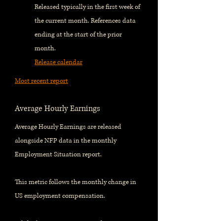
Released typically in the first week of
the current month. References data
ending at the start of the prior
month.
Release calendar
Most recent report
Average Hourly Earnings
Average Hourly Earnings are released
alongside NFP data in the monthly
Employment Situation report.
This metric follows the monthly change in
US employment compensation.