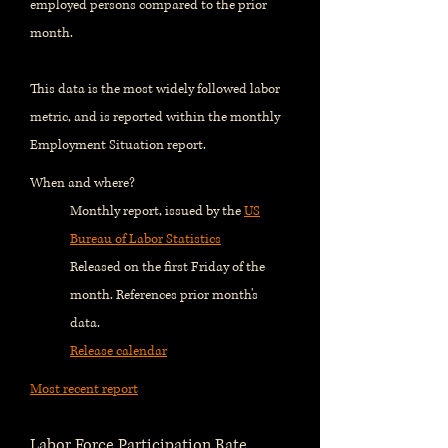
employed persons compared to the prior
month.
This data is the most widely followed labor
metric, and is reported within the monthly
Employment Situation report.
When and where?
Monthly report, issued by the
US
Bureau of Labor Statistics
Released on the first Friday of the
month. References prior month's
data.
Release calendar
Most recent report
Labor Force Participation Rate