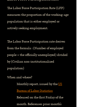
The Labor Force Participation Rate (LFP)
measures the proportion of the working-age
population that is either employed or
actively seeking employment.
The Labor Force Participation rate derives
from the formula : (Number of employed
people + the officially unemployed) divided
by (Civilian non-institutionalized
population)
When and where?
Monthly report, issued by the
US
Bureau of Labor Statistics
Released on the first Friday of the
month. References prior month's