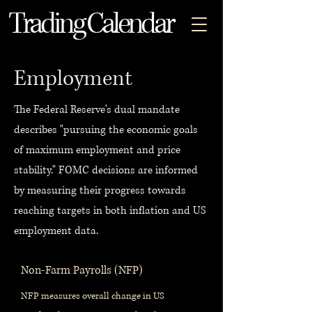
Trading Calendar
Employment
The Federal Reserve's dual mandate
describes "pursuing the economic goals
of maximum employment and price
stability." FOMC decisions are informed
by measuring their progress towards
reaching targets in both inflation and US
employment data.
Non-Farm Payrolls (NFP)
NFP measures overall change in US