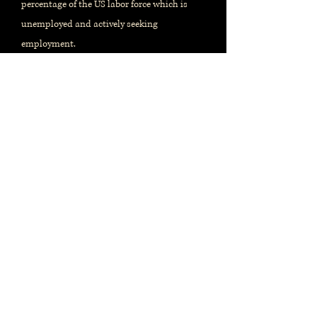
percentage of the US labor force which is
unemployed and actively seeking
employment.
When and where?
Monthly report, issued by the
US
Bureau of Labor Statistics
Released on the first Friday of the
month. References prior month's
data.
Release calendar
Most recent report