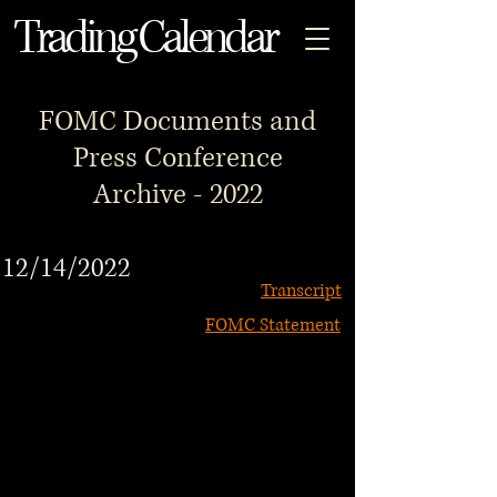
Trading Calendar
FOMC Documents and
Press Conference
Archive - 2022
12/14/2022
Transcript
FOMC Statement