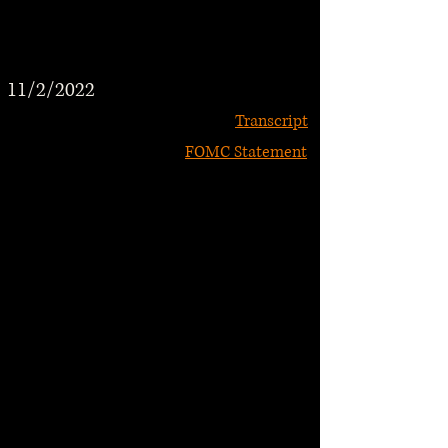
11/2/2022
Transcript
FOMC Statement