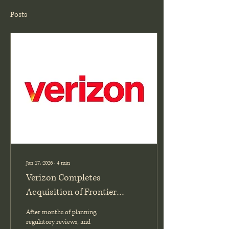
Posts
Jan 17, 2026
∙
4
min
Verizon Completes
Acquisition of Frontier
Communications: What It
After months of planning,
Means for the Industry (VZ,
regulatory reviews, and