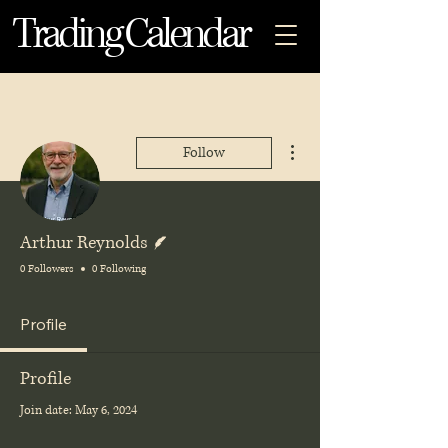
Trading Calendar
More actions
Follow
Writer
Arthur Reynolds
0 Followers
0 Following
Profile
Profile
Join date: May 6, 2024