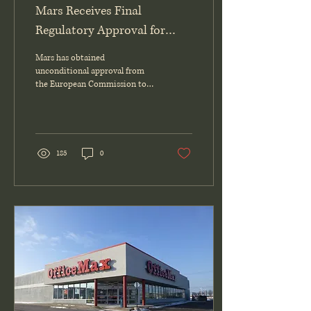
Mars Receives Final
Regulatory Approval for
Kellanova Acquisition
Mars has obtained
unconditional approval from
the European Commission to
finalize its acquisition of
Kellanova, completing all
regulatory requirements and
setting the expected closing
date for December 11, 2025.
185
0