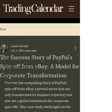
Trading Calendar
Post
All Posts
Adam Mitchell
All Posts
Feb 2, 2024
2 min read
The Success Story of PayPal's
IPO
Spin-off from eBay: A Model for
Mergers and Acquisitions
Corporate Transformation
Spin-Off
Uncover the compelling story of PayPal’s 
Macro
spin-off from eBay, a pivotal move that not 
only transformed its business trajectory but 
also set a global benchmark for corporate 
spin-offs. This case study sheds light on the 