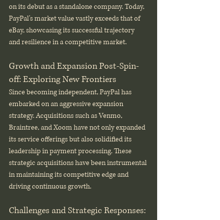
on its debut as a standalone company. Today, 
PayPal's market value vastly exceeds that of 
eBay, showcasing its successful trajectory 
and resilience in a competitive market.
Growth and Expansion Post-Spin-
off: Exploring New Frontiers
Since becoming independent, PayPal has 
embarked on an aggressive expansion 
strategy. Acquisitions such as Venmo, 
Braintree, and Xoom have not only expanded 
its service offerings but also solidified its 
leadership in payment processing. These 
strategic acquisitions have been instrumental 
in maintaining its competitive edge and 
driving continuous growth.
Challenges and Strategic Responses: 