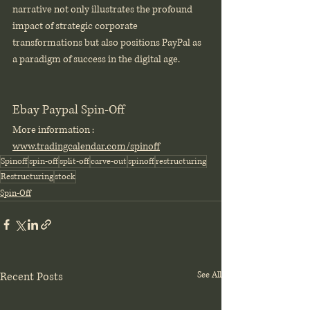
narrative not only illustrates the profound 
impact of strategic corporate 
transformations but also positions PayPal as 
a paradigm of success in the digital age.
Ebay Paypal Spin-Off
More information : 
www.tradingcalendar.com/spinoff
Spinoff
spin-off
split-off
carve-out
spinoff
restructuring
Restructuring
stock
Spin-Off
Recent Posts
See All