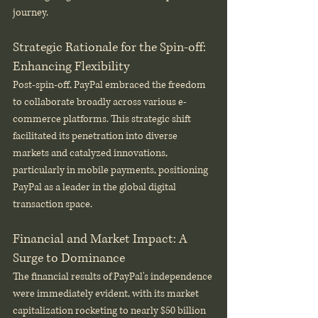
journey.
Strategic Rationale for the Spin-off: 
Enhancing Flexibility
Post-spin-off, PayPal embraced the freedom 
to collaborate broadly across various e-
commerce platforms. This strategic shift 
facilitated its penetration into diverse 
markets and catalyzed innovations, 
particularly in mobile payments, positioning 
PayPal as a leader in the global digital 
transaction space.
Financial and Market Impact: A 
Surge to Dominance
The financial results of PayPal's independence 
were immediately evident, with its market 
capitalization rocketing to nearly $50 billion 