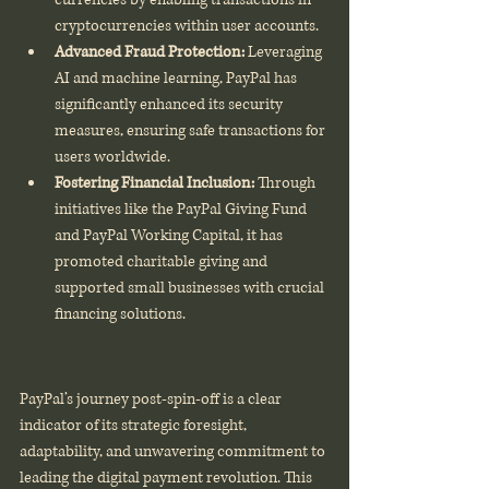
cryptocurrencies within user accounts.
Advanced Fraud Protection:
 Leveraging 
AI and machine learning, PayPal has 
significantly enhanced its security 
measures, ensuring safe transactions for 
users worldwide.
Fostering Financial Inclusion:
 Through 
initiatives like the PayPal Giving Fund 
and PayPal Working Capital, it has 
promoted charitable giving and 
supported small businesses with crucial 
financing solutions.
PayPal’s journey post-spin-off is a clear 
indicator of its strategic foresight, 
adaptability, and unwavering commitment to 
leading the digital payment revolution. This 