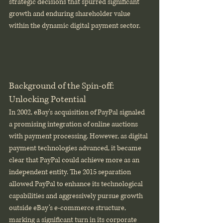
strategic decisions that spurred significant 
growth and enduring shareholder value 
within the dynamic digital payment sector.
Background of the Spin-off: 
Unlocking Potential
In 2002, eBay's acquisition of PayPal signaled 
a promising integration of online auctions 
with payment processing. However, as digital 
payment technologies advanced, it became 
clear that PayPal could achieve more as an 
independent entity. The 2015 separation 
allowed PayPal to enhance its technological 
capabilities and aggressively pursue growth 
outside eBay’s e-commerce structure, 
marking a significant turn in its corporate 