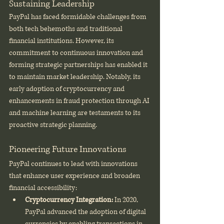
Sustaining Leadership
PayPal has faced formidable challenges from 
both tech behemoths and traditional 
financial institutions. However, its 
commitment to continuous innovation and 
forming strategic partnerships has enabled it 
to maintain market leadership. Notably, its 
early adoption of cryptocurrency and 
enhancements in fraud protection through AI 
and machine learning are testaments to its 
proactive strategic planning.
Pioneering Future Innovations
PayPal continues to lead with innovations 
that enhance user experience and broaden 
financial accessibility:
Cryptocurrency Integration:
 In 2020, 
PayPal advanced the adoption of digital 
currencies by enabling transactions in 