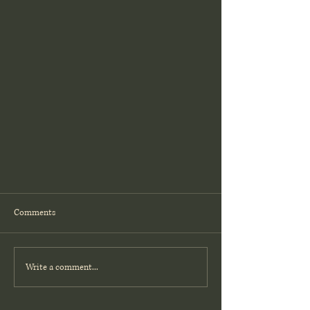
Comments
Write a comment...