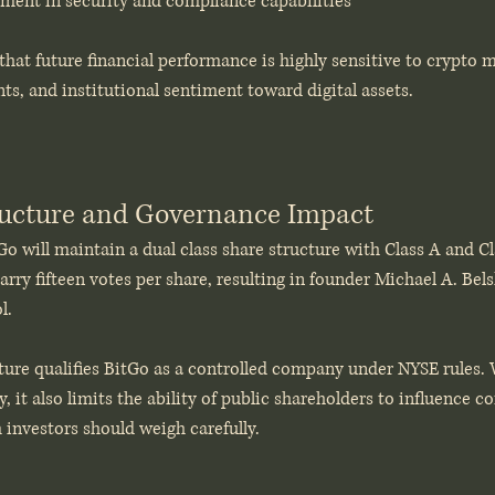
ment in security and compliance capabilities
that future financial performance is highly sensitive to crypto ma
s, and institutional sentiment toward digital assets.
ructure and Governance Impact
Go will maintain a dual class share structure with Class A and 
arry fifteen votes per share, resulting in founder Michael A. Bels
l.
ure qualifies BitGo as a controlled company under NYSE rules. W
y, it also limits the ability of public shareholders to influence c
m investors should weigh carefully. 