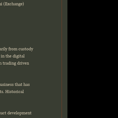
ni (Exchange) 
arily from custody 
in the digital 
h trading driven 
business that has 
s. Historical 
oduct development