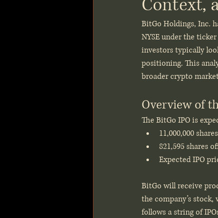
Context, 
BitGo Holdings, Inc. ha
NYSE under the ticker
investors typically lo
positioning. This anal
broader crypto market 
Overview of t
The BitGo IPO is expec
11,000,000 shares
821,595 shares of
Expected IPO pric
BitGo will receive pro
the company’s stock, w
follows a string of IPO