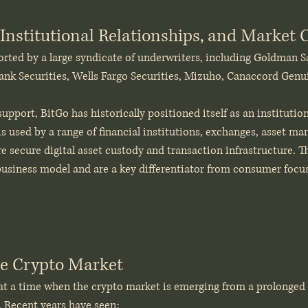
Institutional Relationships, and Market C
orted by a large syndicate of underwriters, including Goldman S
ank Securities, Wells Fargo Securities, Mizuho, Canaccord Genui
pport, BitGo has historically positioned itself as an institution
 is used by a range of financial institutions, exchanges, asset ma
re secure digital asset custody and transaction infrastructure. T
 business model and are a key differentiator from consumer focu
he Crypto Market
t a time when the crypto market is emerging from a prolonged pe
. Recent years have seen: