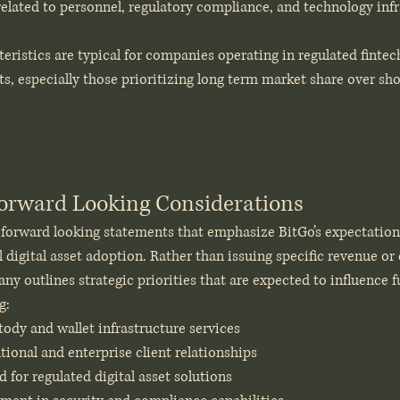
related to personnel, regulatory compliance, and technology inf
teristics are typical for companies operating in regulated fintec
s, especially those prioritizing long term market share over sho
orward Looking Considerations
s forward looking statements that emphasize BitGo’s expectation
l digital asset adoption. Rather than issuing specific revenue or
ny outlines strategic priorities that are expected to influence fu
g:
ody and wallet infrastructure services
tional and enterprise client relationships
for regulated digital asset solutions