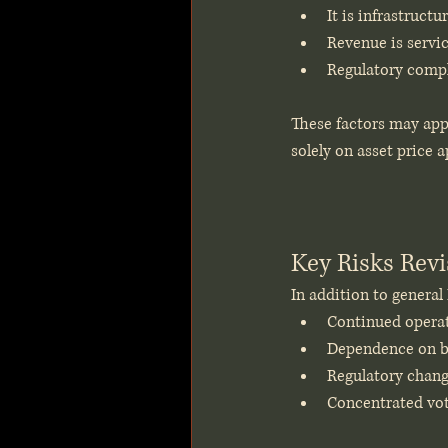
It is infrastruct
Revenue is servic
Regulatory compl
These factors may appe
solely on asset price 
Key Risks Revi
In addition to general
Continued operati
Dependence on br
Regulatory change
Concentrated voti