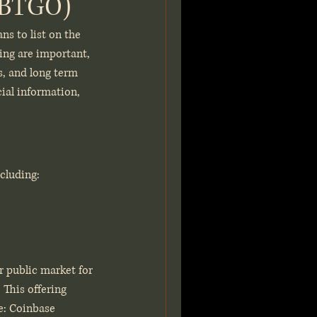
 (BTGO)
ns to list on the 
ing are important, 
s, and long term 
cial information, 
cluding:
r public market for 
This offering 
de: Coinbase 