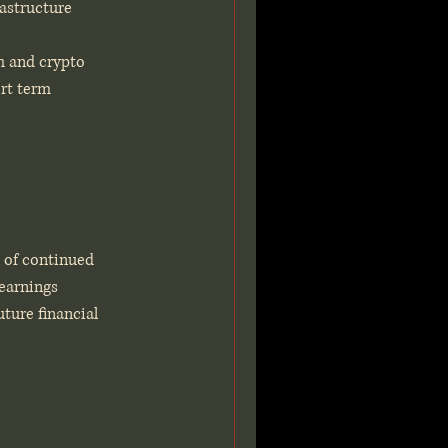
rastructure
h and crypto 
rt term 
 of continued 
 earnings 
ture financial 