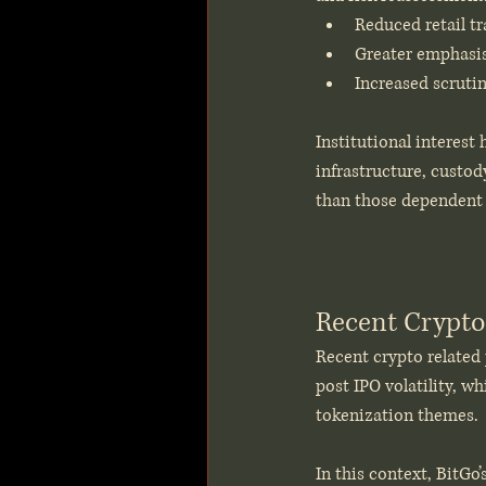
Reduced retail t
Greater emphasis
Increased scruti
Institutional interest
infrastructure, custod
than those dependent 
Recent Crypto
Recent crypto related 
post IPO volatility, w
tokenization themes.
In this context, BitGo’