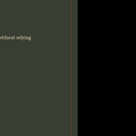
without relying 