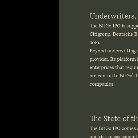
Underwriters, 
The BitGo IPO is supp
Citigroup, Deutsche B
SoFi.
Beyond underwriting su
provider. Its platform
enterprises that requi
are central to BitGo’s
companies.
The State of t
The BitGo IPO comes a
and risk reassessment