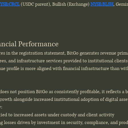
YSE:CRCL
 (USDC parent), Bullish (Exchange) 
NYSE:BLSH
, Gemi
nancial Performance
es in the registration statement, BitGo generates revenue prim
ees, and infrastructure services provided to institutional clients 
nue profile is more aligned with financial infrastructure than wit
oes not position BitGo as consistently profitable, it reflects a 
owth alongside increased institutional adoption of digital asset
w:
ied to increased assets under custody and client activity
g losses driven by investment in security, compliance, and pr