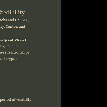
redibility
achs and Co. LLC, 
ty, Cantor, and 
al grade service 
nagers, and 
hese relationships 
sed crypto 
riod of volatility 