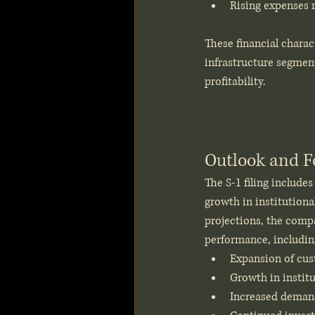
Rising expenses 
These financial charac
infrastructure segment
profitability.
Outlook and F
The S-1 filing include
growth in institutiona
projections, the compa
performance, includin
Expansion of cust
Growth in institu
Increased demand 