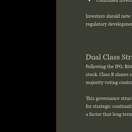
Continued invest
Investors should note 
regulatory development
Dual Class St
Following the IPO, Bit
stock. Class B shares c
majority voting contro
This governance struct
for strategic continuit
a factor that long ter