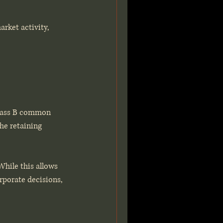
rket activity, 
Class B common 
he retaining 
hile this allows 
orporate decisions, 