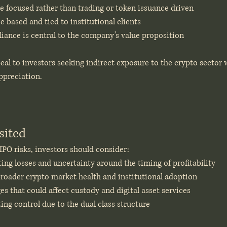
ure focused rather than trading or token issuance driven
e based and tied to institutional clients
iance is central to the company’s value proposition
al to investors seeking indirect exposure to the crypto sector 
appreciation.
sited
 IPO risks, investors should consider:
ng losses and uncertainty around the timing of profitability
oader crypto market health and institutional adoption
s that could affect custody and digital asset services
ng control due to the dual class structure