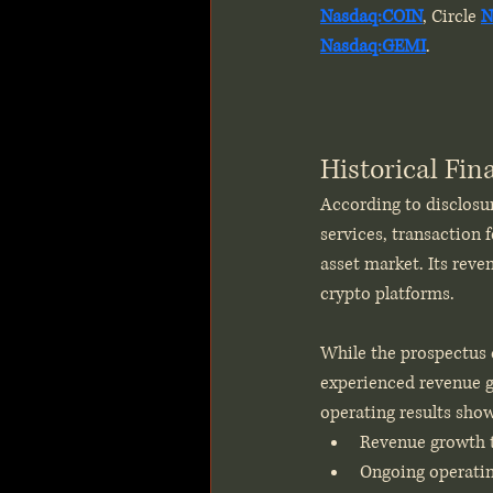
Nasdaq:COIN
, Circle 
N
Nasdaq:GEMI
.
Historical Fi
According to disclosur
services, transaction f
asset market. Its reve
crypto platforms.
While the prospectus d
experienced revenue gr
operating results sho
Revenue growth t
Ongoing operatin