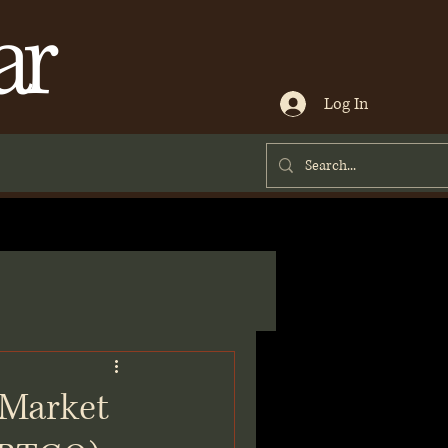
ar
Log In
 Market