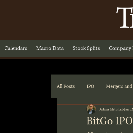
T
Calendars
Macro Data
Stock Splits
Company 
All Posts
IPO
Mergers and 
Adam Mitchell
Jan 1
BitGo IPO