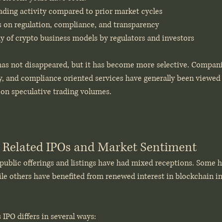
rading activity compared to prior market cycles
 on regulation, compliance, and transparency
ny of crypto business models by regulators and investors
 has not disappeared, but it has become more selective. Compani
y, and compliance oriented services have generally been viewed 
on speculative trading volumes.
 Related IPOs and Market Sentiment
public offerings and listings have had mixed receptions. Some h
hile others have benefited from renewed interest in blockchain i
s IPO differs in several ways: