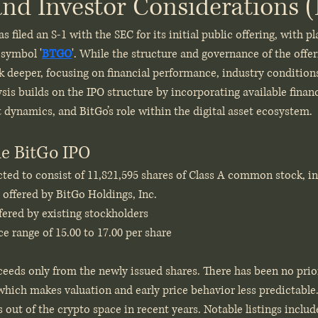
and Investor Considerations
s filed an S-1 with the SEC for its initial public offering, with pla
 symbol '
BTGO
'. While the structure and governance of the offer
ok deeper, focusing on financial performance, industry condition
ysis builds on the IPO structure by incorporating available finan
dynamics, and BitGo’s role within the digital asset ecosystem.
he BitGo IPO
ted to consist of 11,821,595 shares of Class A common stock, in
 offered by BitGo Holdings, Inc.
fered by existing stockholders
e range of 15.00 to 17.00 per share
ceeds only from the newly issued shares. There has been no prio
hich makes valuation and early price behavior less predictable. 
s out of the crypto space in recent years. Notable listings inclu