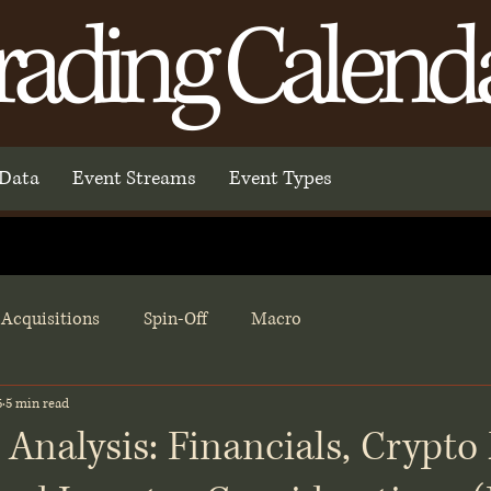
rading Calend
Data
Event Streams
Event Types
Acquisitions
Spin-Off
Macro
6
5 min read
 Analysis: Financials, Crypto