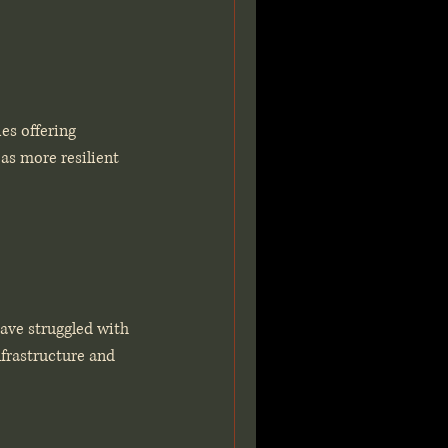
es offering 
as more resilient 
ave struggled with 
nfrastructure and 