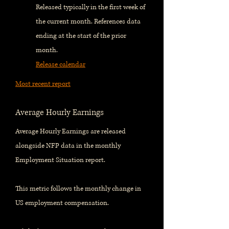
Released typically in the first week of
the current month. References data
ending at the start of the prior
month.
Release calendar
Most recent report
Average Hourly Earnings
Average Hourly Earnings are released
alongside NFP data in the monthly
Employment Situation report.
This metric follows the monthly change in
US employment compensation.