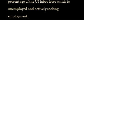
percentage of the US labor force which is
unemployed and actively seeking
employment.
When and where?
Monthly report, issued by the
US
Bureau of Labor Statistics
Released on the first Friday of the
month. References prior month's
data.
Release calendar
Most recent report