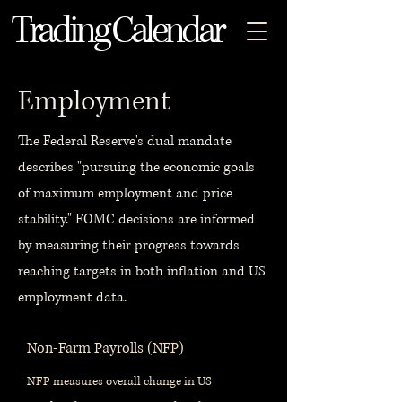
Trading Calendar
Employment
The Federal Reserve's dual mandate
describes "pursuing the economic goals
of maximum employment and price
stability." FOMC decisions are informed
by measuring their progress towards
reaching targets in both inflation and US
employment data.
Non-Farm Payrolls (NFP)
NFP measures overall change in US