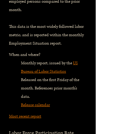
employed persons compared to the prior
month.
This data is the most widely followed labor
metric, and is reported within the monthly
Employment Situation report.
When and where?
Monthly report, issued by the
US
Bureau of Labor Statistics
Released on the first Friday of the
month. References prior month's
data.
Release calendar
Most recent report
Labor Force Participation Rate