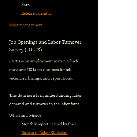
data.
Release calendar
Most recent report
Job Openings and Labor Turnover
Survey (JOLTS)
JOLTS is an employment metric, which
measures US labor numbers for job
vacancies, hirings, and separations.
This data assists in understanding labor
demand and turnover in the labor force.
When and where?
Monthly report, issued by the
US
Bureau of Labor Statistics