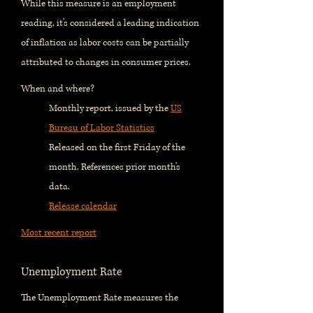
While this measure is an employment
reading, it's considered a leading indication
of inflation as labor costs can be partially
attributed to changes in consumer prices.
When and where?
Monthly report, issued by the
US
Bureau of Labor Statistics
Released on the first Friday of the
month. References prior month's
data.
Release calendar
Most recent report
Unemployment Rate
The Unemployment Rate measures the