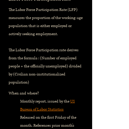
The Labor Force Participation Rate (LFP)
measures the proportion of the working-age
population that is either employed or
actively seeking employment.
The Labor Force Participation rate derives
from the formula : (Number of employed
people + the officially unemployed) divided
by (Civilian non-institutionalized
population)
When and where?
Monthly report, issued by the
US
Bureau of Labor Statistics
Released on the first Friday of the
month. References prior month's