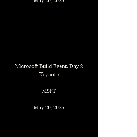
May 20, 2025
Microsoft Build Event, Day 2
Keynote
MSFT
May 20, 2025