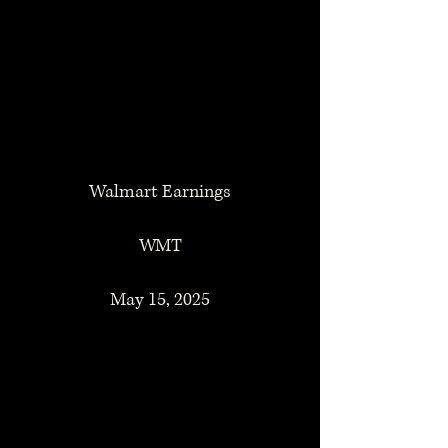
Walmart Earnings
WMT
May 15, 2025