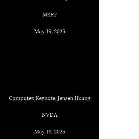
MSFT
May 19, 2025
Computex Keynote, Jensen Huang
NVDA
May 18, 2025