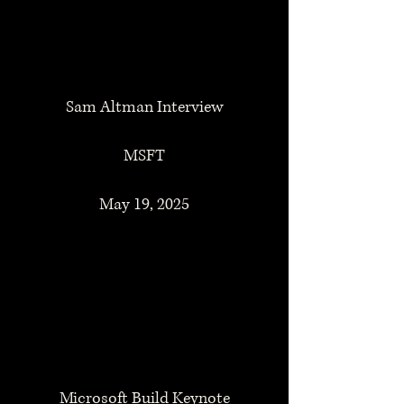
Sam Altman Interview
MSFT
May 19, 2025
Microsoft Build Keynote