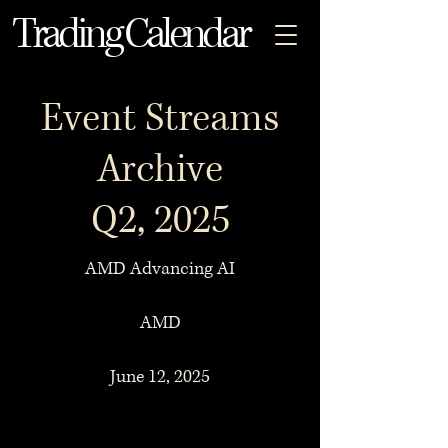
Trading Calendar
Event Streams
Archive
Q2, 2025
AMD Advancing AI
AMD
June 12, 2025