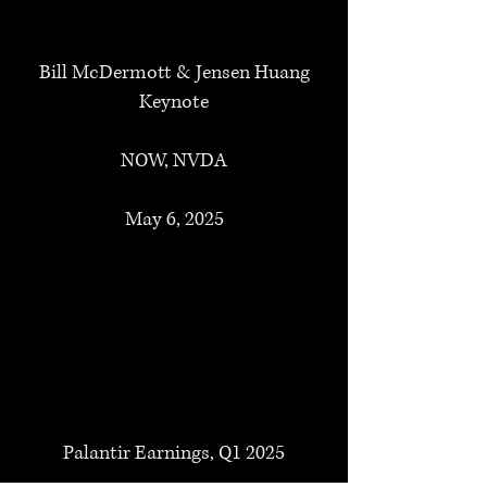
Bill McDermott & Jensen Huang
Keynote
NOW, NVDA
May 6, 2025
Palantir Earnings, Q1 2025