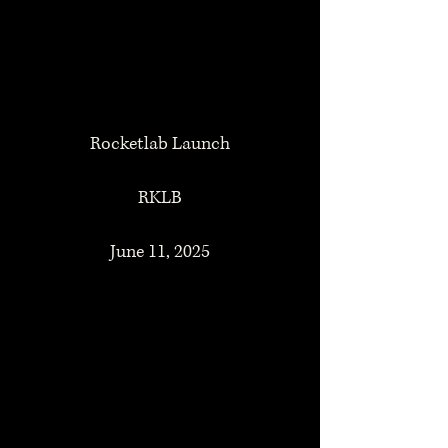
Rocketlab Launch
RKLB
June 11, 2025