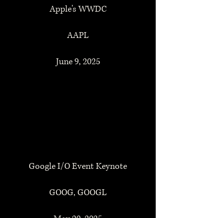
Apple's WWDC
AAPL
June 9, 2025
Google I/O Event Keynote
GOOG, GOOGL