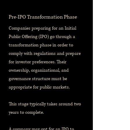
Pre-IPO Transformation Phase
Companies preparing for an Initial
Public Offering (IPO) go through a
transformation phase in order to
comply with regulations and prepare
for investor preferences. Their
ownership, organizational, and
governance structure must be
appropriate for public markets.
This stage typically takes around two
years to complete.
A company may opt for an IPO to