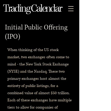
Trading Calendar
Initial Public Offering
(IPO)
When thinking of the US stock
market, two exchanges often come to
mind - the New York Stock Exchange
(NYSE) and the Nasdaq. These two
primary exchanges host almost the
entirety of public listings, for a
combined value of almost $50 trillion.
Each of these exchanges have multiple
tiers to allow for companies of