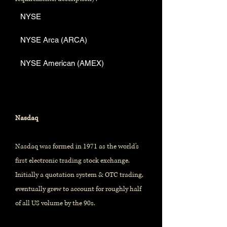
NYSE
NYSE Arca (ARCA)
NYSE American (AMEX)
Nasdaq
Nasdaq was formed in 1971 as the world's
first electronic trading stock exchange.
Initially a quotation system & OTC trading,
eventually grew to account for roughly half
of all US volume by the 90s.