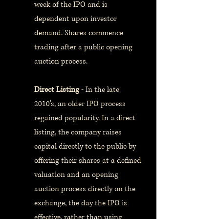
week of the IPO and is
dependent upon investor
demand. Shares commence
trading after a public opening
auction process.
Direct Listing
- In the late
2010's, an older IPO process
regained popularity. In a direct
listing, the company raises
capital directly to the public by
offering their shares at a defined
valuation and an opening
auction process directly on the
exchange, the day the IPO is
effective, rather than using