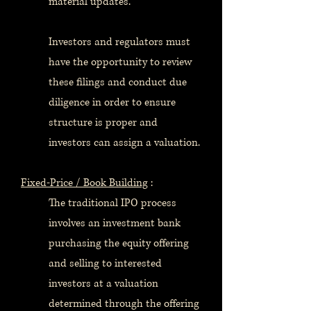
material updates.
Investors and regulators must
have the opportunity to review
these filings and conduct due
diligence in order to ensure
structure is proper and
investors can assign a valuation.
Fixed-Price / Book Building
:
The traditional IPO process
involves an investment bank
purchasing the equity offering
and selling to interested
investors at a valuation
determined through the offering