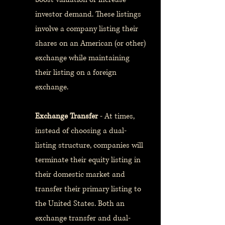
investor demand. These listings
involve a company listing their
shares on an American (or other)
exchange while maintaining
their listing on a foreign
exchange.
Exchange Transfer
- At times,
instead of choosing a dual-
listing structure, companies will
terminate their equity listing in
their domestic market and
transfer their primary listing to
the United States. Both an
exchange transfer and dual-