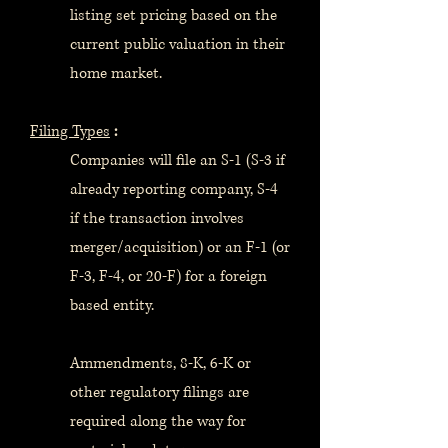
listing set pricing based on the
current public valuation in their
home market.
Filing Types
:
Companies will file an S-1 (S-3 if
already reporting company, S-4
if the transaction involves
merger/acquisition) or an F-1 (or
F-3, F-4, or 20-F) for a foreign
based entity.
Ammendments, 8-K, 6-K or
other regulatory filings are
required along the way for