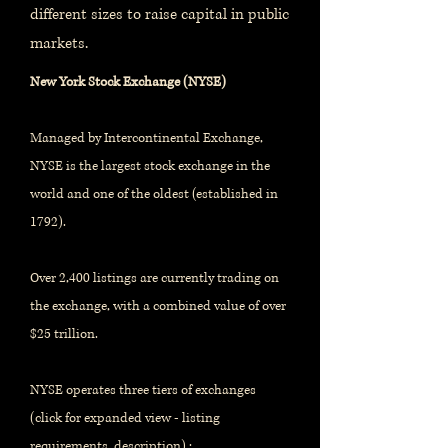
different sizes to raise capital in public
markets.
New York Stock Exchange (NYSE)
Managed by Intercontinental Exchange,
NYSE is the largest stock exchange in the
world and one of the oldest (established in
1792).
Over 2,400 listings are currently trading on
the exchange, with a combined value of over
$25 trillion.
NYSE operates three tiers of exchanges
(click for expanded view - listing
requirements, description) :