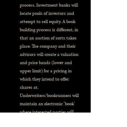
process. Investment banks will
locate pools of investors and
attempt to sell equity. A book
building process is different, in
that an auction of sorts takes
place. The company and their
advisors will create a valuation
and price bands (lower and
upper limit) for a pricing in
which they intend to offer
shares at.
Underwriters/bookrunners will
maintain an electronic 'book'
where interested parties will
place bids to acquire shares.