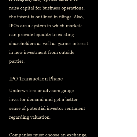
raise capital for business operations,
the intent is outlined in filings. Also,
IPOs are a system in which markets
can provide liquidity to existing
shareholders as well as garner interest
in new investment from outside
parties.
IPO Transaction Phase
Underwriters or advisors gauge
investor demand and get a better
sense of potential investor sentiment
regarding valuation.
Companies must choose an exchange,