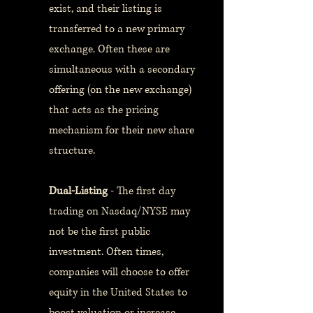
exist, and their listing is
transferred to a new primary
exchange. Often these are
simultaneous with a secondary
offering (on the new exchange)
that acts as the pricing
mechanism for their new share
structure.
Dual-Listing
- The first day
trading on Nasdaq/NYSE may
not be the first public
investment. Often times,
companies will choose to offer
equity in the United States to
boost valuation or increase