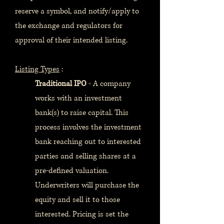
reserve a symbol, and notify/apply to
the exchange and regulators for
approval of their intended listing.
Listing Types
:
Traditional IPO
- A company
works with an investment
bank(s) to raise capital. This
process involves the investment
bank reaching out to interested
parties and selling shares at a
pre-defined valuation.
Underwriters will purchase the
equity and sell it to those
interested. Pricing is set the