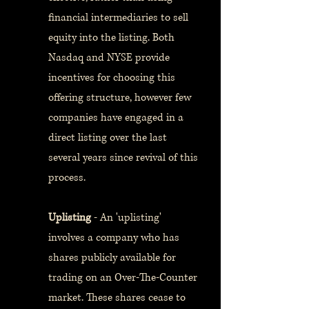
financial intermediaries to sell
equity into the listing. Both
Nasdaq and NYSE provide
incentives for choosing this
offering structure, however few
companies have engaged in a
direct listing over the last
several years since revival of this
process.
Uplisting
- An 'uplisting'
involves a company who has
shares publicly available for
trading on an Over-The-Counter
market. These shares cease to