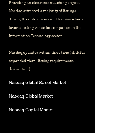
Providing an electronic matching engine,
Nasdaq attracted a majority of listings
during the dot-com era and has since been a
favored listing venue for companies in the
Information Technology sector.
Nasdaq operates within three tiers (click for
expanded view - listing requirements,
description) :
Nasdaq Global Select Market
Nasdaq Global Market
Nasdaq Capital Market