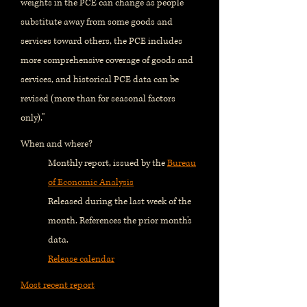
weights in the PCE can change as people
substitute away from some goods and
services toward others, the PCE includes
more comprehensive coverage of goods and
services, and historical PCE data can be
revised (more than for seasonal factors
only)."
When and where?
Monthly report, issued by the
Bureau
of Economic Analysis
Released during the last week of the
month. References the prior month's
data.
Release calendar
Most recent report