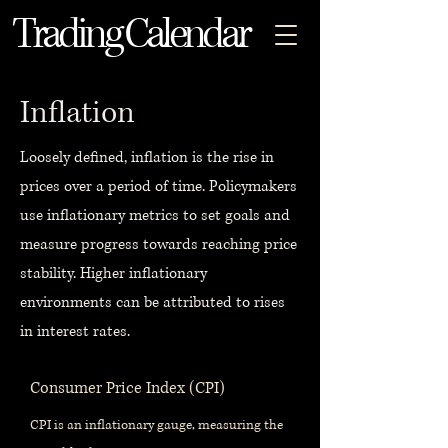
Trading Calendar
Inflation
Loosely defined, inflation is the rise in
prices over a period of time. Policymakers
use inflationary metrics to set goals and
measure progress towards reaching price
stability. Higher inflationary
environments can be attributed to rises
in interest rates.
Consumer Price Index (CPI)
CPI is an inflationary gauge, measuring the