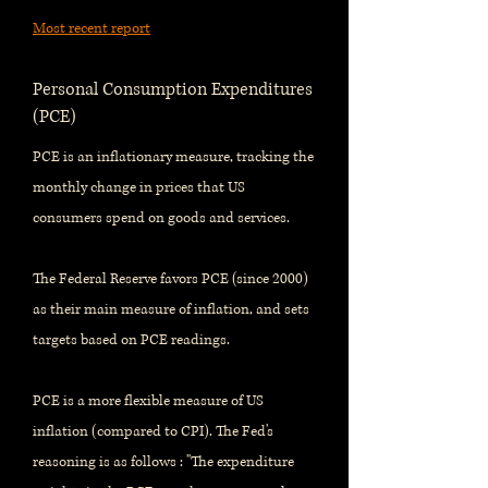
Most recent report
Personal Consumption Expenditures
(PCE)
PCE is an inflationary measure, tracking the
monthly change in prices that US
consumers spend on goods and services.
The Federal Reserve favors PCE (since 2000)
as their main measure of inflation, and sets
targets based on PCE readings.
PCE is a more flexible measure of US
inflation (compared to CPI). The Fed's
reasoning is as follows : "The expenditure