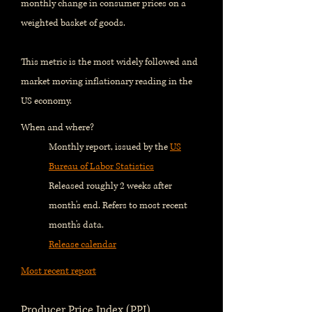
monthly change in consumer prices on a
weighted basket of goods.
This metric is the most widely followed and
market moving inflationary reading in the
US economy.
When and where?
Monthly report, issued by the
US
Bureau of Labor Statistics
Released roughly 2 weeks after
month's end. Refers to most recent
month's data.
Release calendar
Most recent report
Producer Price Index (PPI)