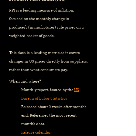
PPI is a leading measure of inflation,
focused on the monthly change in
producer's (manufacturer) sale prices on a
weighted basket of goods.
This data is a leading metric as it covers
changes in US prices directly from suppliers,
rather than what consumers pay.
When and where?
Monthly report, issued by the
US
Bureau of Labor Statistics
Released about 2 weeks after month's
end. References the most recent
month's data.
Release calendar